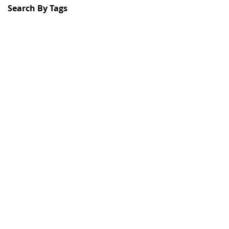
Search By Tags