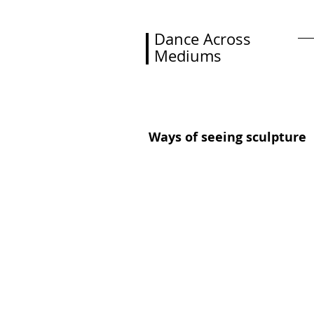
Dance Across
Mediums
H
Ways of seeing sculpture