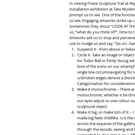
In visiting Frieze Sculpture Trail at R
installation exhibition at Tate Moder
prompt us to see. One of the functions
us see. Engaging artworks strike up co
Sometimes they shout “LOOK AT THIS!
us, “what do you think of?”, time to 
Artworks ask us to stop and perceive,
use to nudge us and say, “Go on…have
Suspend it- ­ from above or below
Circle it- Take an image or object
his Tudor Ball or Emily Young wit
love of the icons on our smartpho
single line circumnavigating for i
unbroken edges denote a discrete
Categorisation for consideration
Make it monochrome – There are
monochrome, whether it be throu
our eyes adjust to one colour o
sculptural object.  
Make it big, or make lots of it –
made big feels childlike. Is it th
across the expanse of the galler
through the woods, seeing and fe