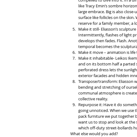
compelled to dive into it. In a d
like Tracy Emin’s sombre horizon
large embrace. Big is also close-
surface like follicles on the ski
reserve for a family member, a 
Make it still- Eliasson’s sculptu
Intermittently, flashes of light p
develops then fades. Flash. Anot
temporal becomes the sculptural
Make it move – animation is life 
Make it inhabitable- Leikos Ikemu
and on its bottom half a parted s
perforated dress lets the sunligh
exterior facades and hidden inne
Transpose/transform: Eliasson was
bending and stretching of oursel
communal atmosphere is created 
collective reality.  
Repurpose it: Have it do somethi
going unnoticed. When we use th
pack furniture we put together 
want us to stop and look at the s
which off-duty street-bollards h
What else would you add?