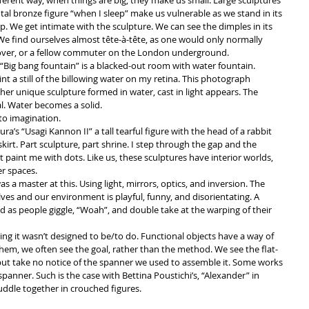
ifferent way, when things are big, they make us small. Large sculptures 
tal bronze figure “when I sleep” make us vulnerable as we stand in its 
up. We get intimate with the sculpture. We can see the dimples in its 
n. We find ourselves almost tête-à-tête, as one would only normally 
lover, or a fellow commuter on the London underground.  
re “Big bang fountain” is a blacked-out room with water fountain. 
rint a still of the billowing water on my retina. This photograph 
her unique sculpture formed in water, cast in light appears. The 
. Water becomes a solid.  
to imagination.  
ra’s “Usagi Kannon II” a tall tearful figure with the head of a rabbit 
kirt. Part sculpture, part shrine. I step through the gap and the 
t paint me with dots. Like us, these sculptures have interior worlds, 
r spaces.  
 a master at this. Using light, mirrors, optics, and inversion. The 
ves and our environment is playful, funny, and disorientating. A 
as people giggle, “Woah”, and double take at the warping of their 
ng it wasn’t designed to be/to do. Functional objects have a way of 
em, we often see the goal, rather than the method. We see the flat-
but take no notice of the spanner we used to assemble it. Some works 
panner. Such is the case with Bettina Poustichi’s, “Alexander” in 
uddle together in crouched figures. 