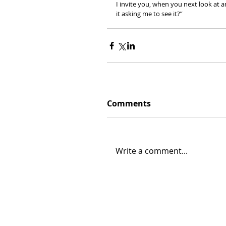
I invite you, when you next look at ar
it asking me to see it?”
Comments
Write a comment...