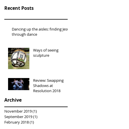
Recent Posts
Dancing up the aisles: finding Jesus
through dance
Ways of seeing
sculpture
Review: Swapping
Shadows at
Resolution 2018
Archive
November 2019
(1)
1 post
September 2019
(1)
1 post
February 2018
(1)
1 post