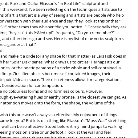
egents Park and Olafur Eliasson’s “In Real Life” sculptural and 
n this weekend, I’ve been reflecting on the techniques artists use to 
 of art is that art is a way of seeing and artists are people who help 
nversation with their audience and say, “hey, look at this or that.” 
!!” other times they whisper “did you notice…” Occasionally they ask 
time, “hey isn’t this f*&!ed up!”, frequently, “Do you remember?” 
 and other times go and see. Here is my list of nine verbs sculptures 
 a gander at that.” 
.  
 and make it a circle (or any shape for that matter) as Lars Fisk does in 
h her “Solar Disk” series. What draws us to circles? Perhaps it’s our 
nes, or the poetic paradox of a circle: whole and self-contained, a 
nfinity. Circl-ified objects become self-contained images, their 
 point/idea in space. Their discreteness allows for categorisation. 
. Consideration for contemplation.  
 no colourless forms and no formless colours. However, 
gh eye-watering hues or earthy bronze, is the closest we can get. As 
ur attention moves onto the form, the shape, the volume of the 
 I wish this one wasn’t always so effective. My enjoyment of things 
e same for you? But lots of a thing, like Eliasson’s “Moss Wall” stretching 
y wall can be so affective. Stood before it my mind jumps to walking 
eling moss on a tree or underfoot. I look at the wall and feel 