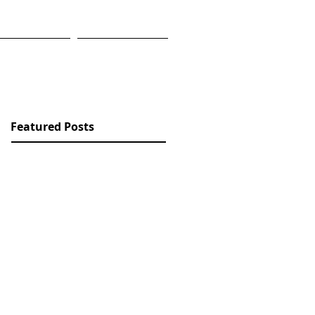
RK
BLOG
Featured Posts
Check back
soon
Once posts are
published, you’ll see
them here.