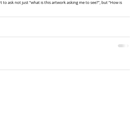
t to ask not just “what is this artwork asking me to see?”, but “How is 